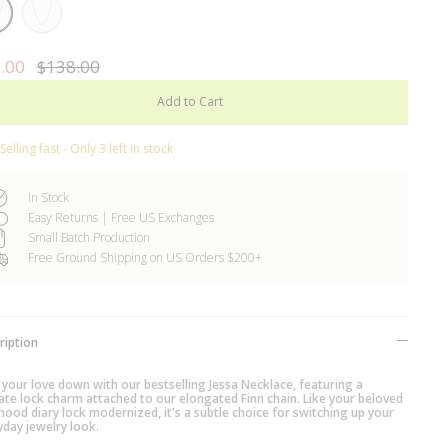
Rhodium
Plated
ed
.00
$138.00
Add to Cart
Selling fast - Only 3 left in stock
In Stock
Easy Returns | Free US Exchanges
Small Batch Production
Free Ground Shipping on US Orders $200+
ription
 your love down with our bestselling Jessa Necklace, featuring a
cate lock charm attached to our elongated Finn chain. Like your beloved
hood diary lock modernized, it's a subtle choice for switching up your
yday jewelry look.