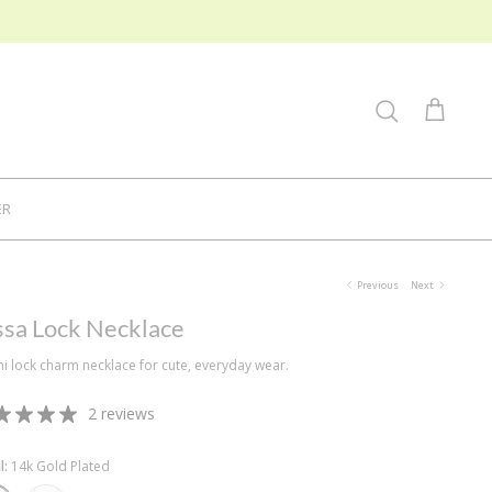
Search
Cart
ER
Previous
Next
ssa Lock Necklace
ni lock charm necklace for cute, everyday wear.
2 reviews
l
14k Gold Plated