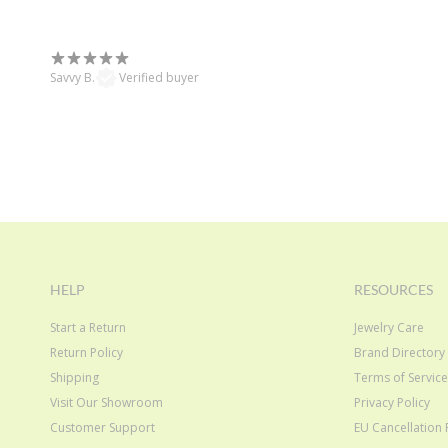
Savvy B.
Verified buyer
HELP
RESOURCES
Start a Return
Jewelry Care
Return Policy
Brand Directory
Shipping
Terms of Servic
Visit Our Showroom
Privacy Policy
Customer Support
EU Cancellation 