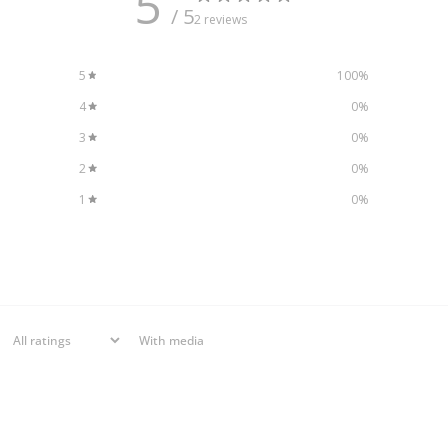
5
/ 5
2 reviews
5
100
%
4
0
%
3
0
%
2
0
%
1
0
%
With media