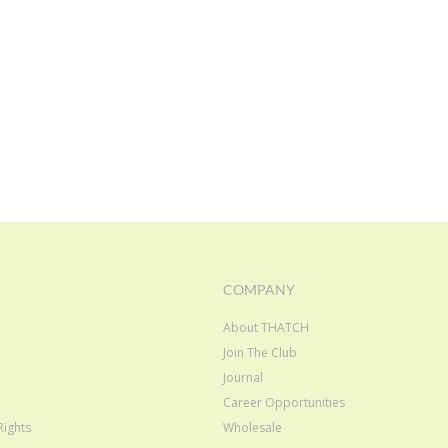
COMPANY
About THATCH
Join The Club
e
Journal
Career Opportunities
Rights
Wholesale