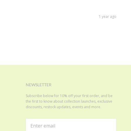
1 year ago
NEWSLETTER
Subscribe below for 10% off your first order, and be
the first to know about collection launches, exclusive
discounts, restock updates, events and more.