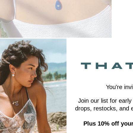
You're invi
Join our list for ear
drops, restocks, and e
Plus 10% off your 