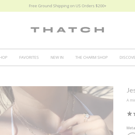
Free Ground Shipping on US Orders $200+
HOP
FAVORITES
NEW IN
THE CHARM SHOP
DISCOV
Je
A mi
Meta