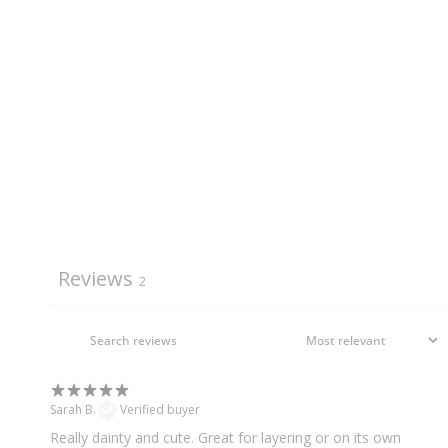
Reviews
2
Sarah B.
Verified buyer
Really dainty and cute. Great for layering or on its own