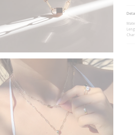
Deta
Mate
Lengt
Char