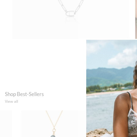
Shop Best-Sellers
View all