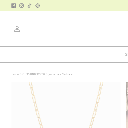
Skip
to
content
Account
S
Home
GIFTS UNDER $300
Jessa Lock Necklace