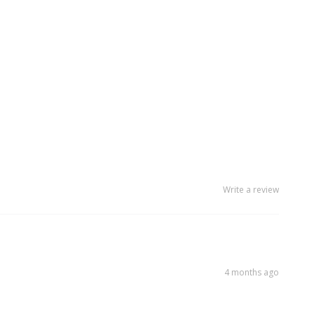
Write a review
4 months ago