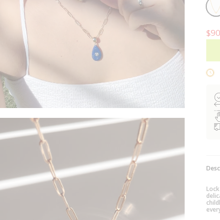
14k
Gold
Plat
$90
Desc
Lock
deli
child
ever