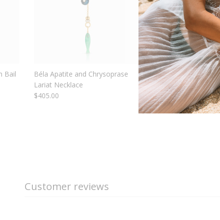
 Bail
Béla Apatite and Chrysoprase
Nautilus Mother Of P
Lariat Necklace
Shell
$405.00
$110.00
From
Customer reviews