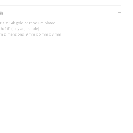
ils
rials: 14k gold or rhodium plated
h: 16" (fully adjustable)
m Dimensions: 9 mm x 6 mm x 3 mm