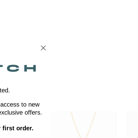
ted.
ly access to new
xclusive offers.
first order.