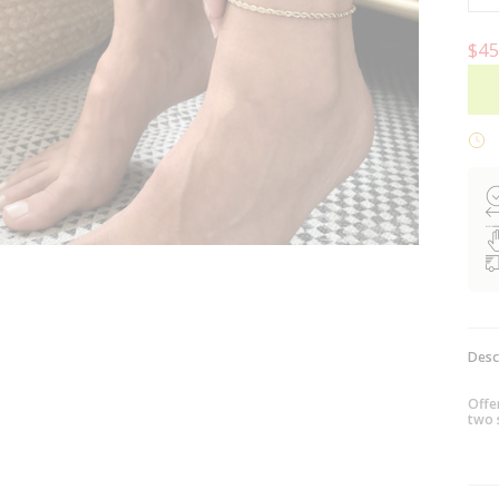
$45
Desc
Offer
two 