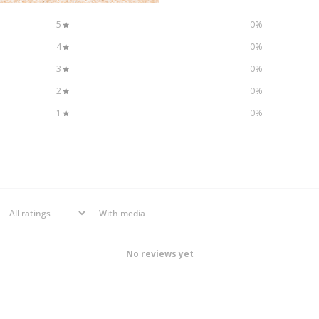
5
0
%
4
0
%
3
0
%
2
0
%
1
0
%
With media
No reviews yet