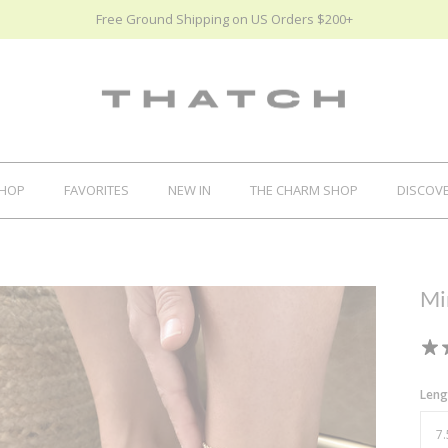
Free Ground Shipping on US Orders $200+
HOP
FAVORITES
NEW IN
THE CHARM SHOP
DISCOV
Mi
Leng
7.