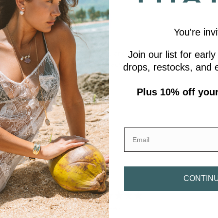
You're invi
earl Spiral
Béla Chrysoprase and Purple
Amalfi White
Join our list for ear
Mica Lariat Necklace
$135.00
From
drops, restocks, and e
$405.00
Plus 10% off your 
Email
CONTIN
0
/ 5
0 reviews