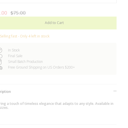
.00
$75.00
Add to Cart
Selling fast - Only 4 left in stock
In Stock
Final Sale
Small Batch Production
Free Ground Shipping on US Orders $200+
ription
ing a touch of timeless elegance that adapts to any style. Available in
sizes.