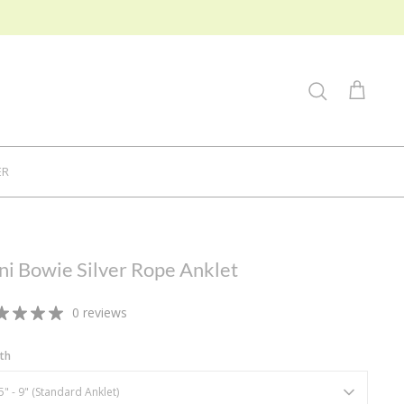
Search
Cart
ER
ni Bowie Silver Rope Anklet
0 reviews
th
5" - 9" (Standard Anklet)