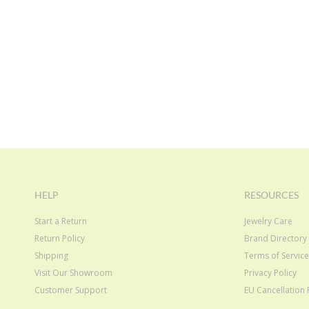
HELP
RESOURCES
Start a Return
Jewelry Care
Return Policy
Brand Directory
Shipping
Terms of Servic
Visit Our Showroom
Privacy Policy
Customer Support
EU Cancellation 