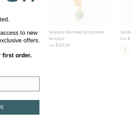
ted.
 Enamel Fish Clip
Paradiso Mermaid Amazonite
Sundi
ly access to new
Necklace
$
From
xclusive offers.
$325.00
From
first order.
UE