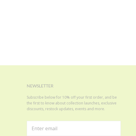
NEWSLETTER
Subscribe below for 10% off your first order, and be
the first to know about collection launches, exclusive
discounts, restock updates, events and more.