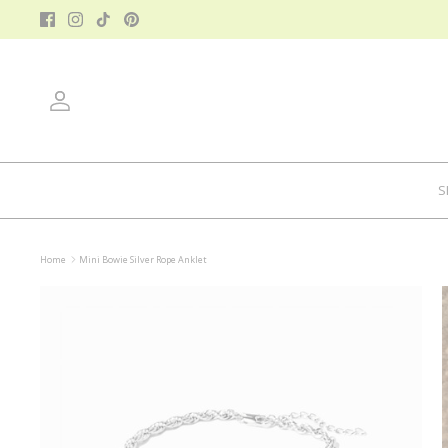
Skip
to
content
Account
S
Home
Mini Bowie Silver Rope Anklet