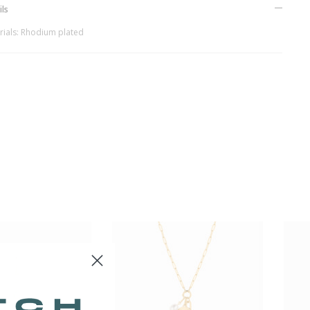
ils
rials: Rhodium plated