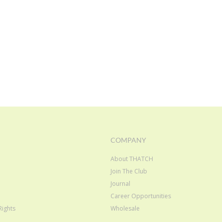
COMPANY
About THATCH
Join The Club
e
Journal
Career Opportunities
Rights
Wholesale