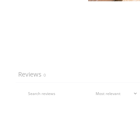
Reviews
0