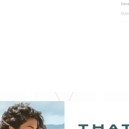
Deta
Mate