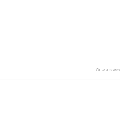
Write a review