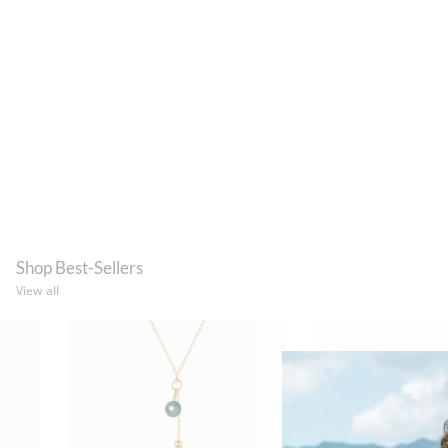
Shop Best-Sellers
View all