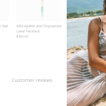
 Bail
Béla Apatite and Chrysoprase
Nautilus Mother Of P
Lariat Necklace
Shell
$405.00
$110.00
From
Customer reviews